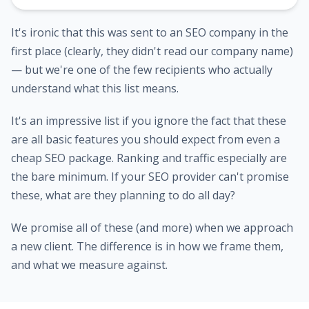
It's ironic that this was sent to an SEO company in the
first place (clearly, they didn't read our company name)
— but we're one of the few recipients who actually
understand what this list means.
It's an impressive list if you ignore the fact that these
are all basic features you should expect from even a
cheap SEO package. Ranking and traffic especially are
the bare minimum. If your SEO provider can't promise
these, what are they planning to do all day?
We promise all of these (and more) when we approach
a new client. The difference is in how we frame them,
and what we measure against.