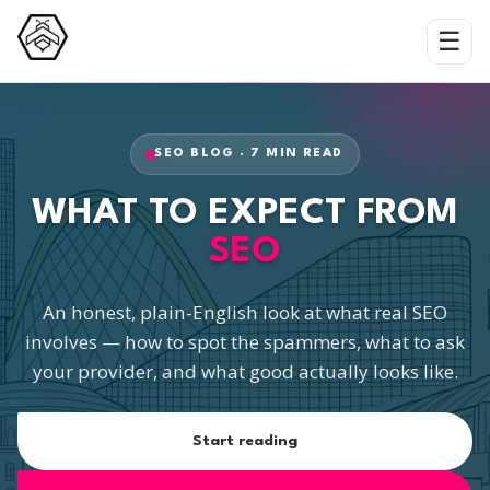
☰
SEO BLOG · 7 MIN READ
WHAT TO EXPECT FROM
SEO
An honest, plain-English look at what real SEO
involves — how to spot the spammers, what to ask
your provider, and what good actually looks like.
Start reading