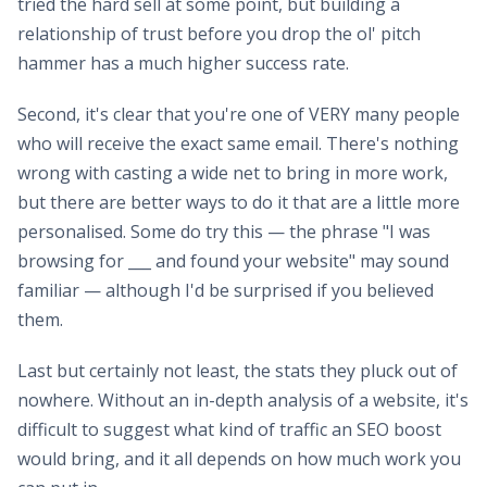
tried the hard sell at some point, but building a
relationship of trust before you drop the ol' pitch
hammer has a much higher success rate.
Second, it's clear that you're one of VERY many people
who will receive the exact same email. There's nothing
wrong with casting a wide net to bring in more work,
but there are better ways to do it that are a little more
personalised. Some do try this — the phrase "I was
browsing for ___ and found your website" may sound
familiar — although I'd be surprised if you believed
them.
Last but certainly not least, the stats they pluck out of
nowhere. Without an in-depth analysis of a website, it's
difficult to suggest what kind of traffic an SEO boost
would bring, and it all depends on how much work you