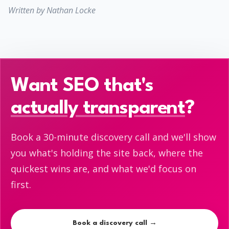
Written by Nathan Locke
Want SEO that's
actually transparent
?
Book a 30-minute discovery call and we'll show
you what's holding the site back, where the
quickest wins are, and what we'd focus on
first.
Book a discovery call →