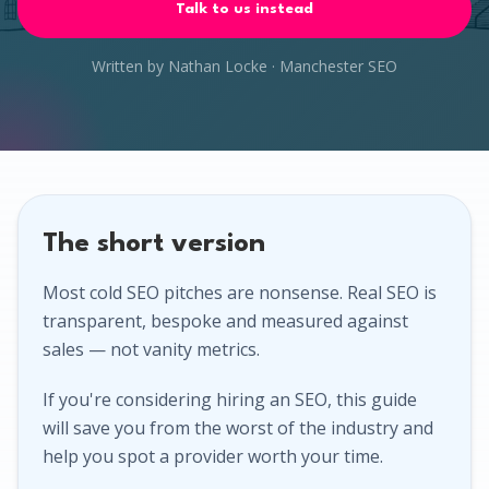
Talk to us instead
Written by Nathan Locke · Manchester SEO
The short version
Most cold SEO pitches are nonsense. Real SEO is
transparent, bespoke and measured against
sales — not vanity metrics.
If you're considering hiring an SEO, this guide
will save you from the worst of the industry and
help you spot a provider worth your time.