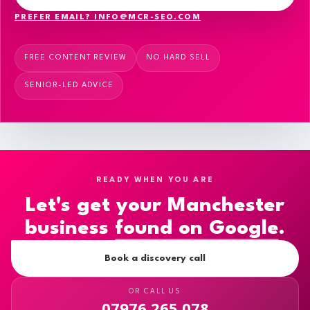
PREFER EMAIL? INFO@MCR-SEO.COM
FREE CONTENT REVIEW
NO HARD SELL
SENIOR-LED ADVICE
READY WHEN YOU ARE
Let's get your Manchester
business
found on Google
.
Book a discovery call
OR CALL US
07976 265 078