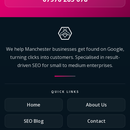
We help Manchester businesses get found on Google,
turning clicks into customers. Specialised in result-
driven SEO for small to medium enterprises.
QUICK LINKS
Home
About Us
SEO Blog
Contact