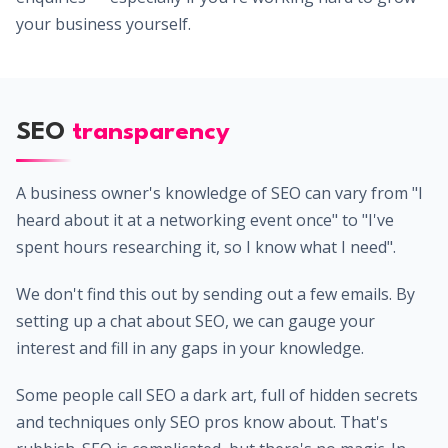
your business yourself.
SEO
transparency
A business owner's knowledge of SEO can vary from "I
heard about it at a networking event once" to "I've
spent hours researching it, so I know what I need".
We don't find this out by sending out a few emails. By
setting up a chat about SEO, we can gauge your
interest and fill in any gaps in your knowledge.
Some people call SEO a dark art, full of hidden secrets
and techniques only SEO pros know about. That's