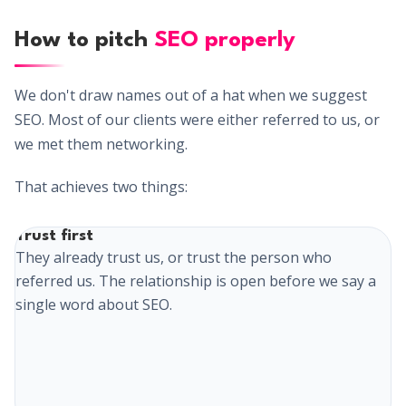
How to pitch
SEO properly
We don't draw names out of a hat when we suggest
SEO. Most of our clients were either referred to us, or
we met them networking.
That achieves two things:
Trust first
They already trust us, or trust the person who
referred us. The relationship is open before we say a
single word about SEO.