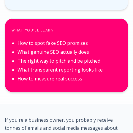
WHAT YOU'LL LEARN
How to spot fake SEO promises
What genuine SEO actually does
The right way to pitch and be pitched
What transparent reporting looks like
How to measure real success
If you're a business owner, you probably receive
tonnes of emails and social media messages about