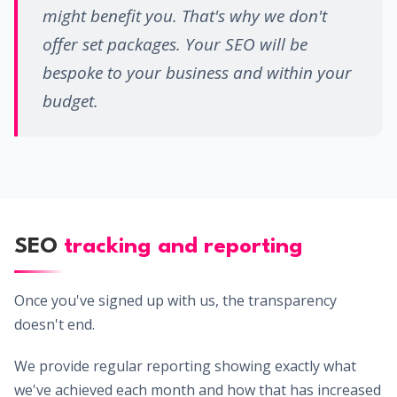
might benefit you. That's why we don't
offer set packages. Your SEO will be
bespoke to your business and within your
budget.
SEO
tracking and reporting
Once you've signed up with us, the transparency
doesn't end.
We provide regular reporting showing exactly what
we've achieved each month and how that has increased