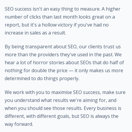
SEO success isn't an easy thing to measure. A higher
number of clicks than last month looks great on a
report, but it's a hollow victory if you've had no
increase in sales as a result.
By being transparent about SEO, our clients trust us
more than the providers they've used in the past. We
hear a lot of horror stories about SEOs that do half of
nothing for double the price — it only makes us more
determined to do things properly.
We work with you to maximise SEO success, make sure
you understand what results we're aiming for, and
when you should see those results. Every business is
different, with different goals, but SEO is always the
way forward.