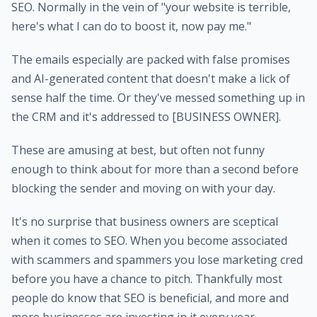
SEO. Normally in the vein of "your website is terrible,
here's what I can do to boost it, now pay me."
The emails especially are packed with false promises
and AI-generated content that doesn't make a lick of
sense half the time. Or they've messed something up in
the CRM and it's addressed to [BUSINESS OWNER].
These are amusing at best, but often not funny
enough to think about for more than a second before
blocking the sender and moving on with your day.
It's no surprise that business owners are sceptical
when it comes to SEO. When you become associated
with scammers and spammers you lose marketing cred
before you have a chance to pitch. Thankfully most
people do know that SEO is beneficial, and more and