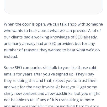
When the door is open, we can talk shop with someone
who wants to hear about what we can provide. A lot of
our clients had a working knowledge of SEO already,
and many already had an SEO provider, but for any
number of reasons they wanted to hear what we'd do
instead.
Some SEO companies still talk to you like those cold
emails for years after you've signed up. They'll say
they're doing this and that, expect you to trust them
and wait for the next invoice. At best you'll get some
shiny new content and a few backlinks, but you might
not be able to tell if any of it is translating to more
enquiries — especially if you're working hard to grow