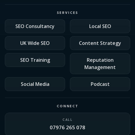
SERVICES
SEO Consultancy
Local SEO
UK Wide SEO
Content Strategy
SEO Training
Reputation
Management
Social Media
Podcast
CONNECT
CALL
07976 265 078