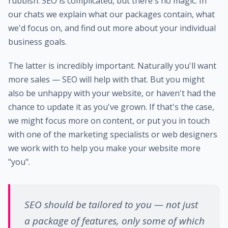
rubbish. SEO is complicated, but there's no magic. In
our chats we explain what our packages contain, what
we'd focus on, and find out more about your individual
business goals.
The latter is incredibly important. Naturally you'll want
more sales — SEO will help with that. But you might
also be unhappy with your website, or haven't had the
chance to update it as you've grown. If that's the case,
we might focus more on content, or put you in touch
with one of the marketing specialists or web designers
we work with to help you make your website more
"you".
SEO should be tailored to you — not just
a package of features, only some of which