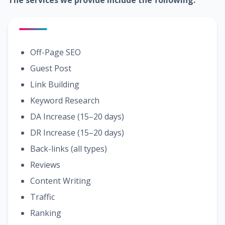
The services we provide include the following:
Off-Page SEO
Guest Post
Link Building
Keyword Research
DA Increase (15–20 days)
DR Increase (15–20 days)
Back-links (all types)
Reviews
Content Writing
Traffic
Ranking