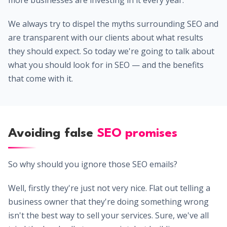
more businesses are investing in it every year.
We always try to dispel the myths surrounding SEO and
are transparent with our clients about what results
they should expect. So today we're going to talk about
what you should look for in SEO — and the benefits
that come with it.
Avoiding false
SEO promises
So why should you ignore those SEO emails?
Well, firstly they're just not very nice. Flat out telling a
business owner that they're doing something wrong
isn't the best way to sell your services. Sure, we've all