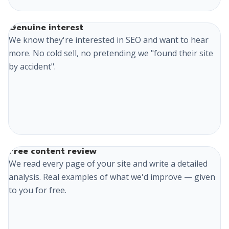
Genuine interest
We know they're interested in SEO and want to hear
more. No cold sell, no pretending we "found their site
by accident".
Free content review
We read every page of your site and write a detailed
analysis. Real examples of what we'd improve — given
to you for free.