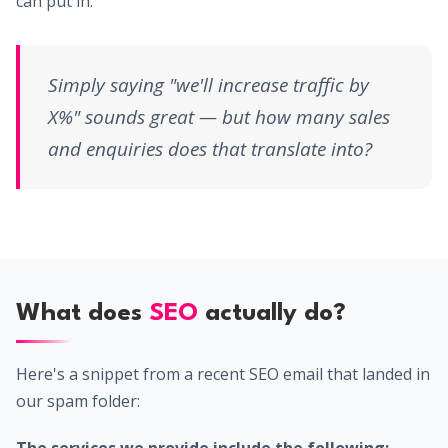
can put in.
Simply saying "we'll increase traffic by
X%" sounds great — but how many sales
and enquiries does that translate into?
What does
SEO
actually do?
Here's a snippet from a recent SEO email that landed in
our spam folder: