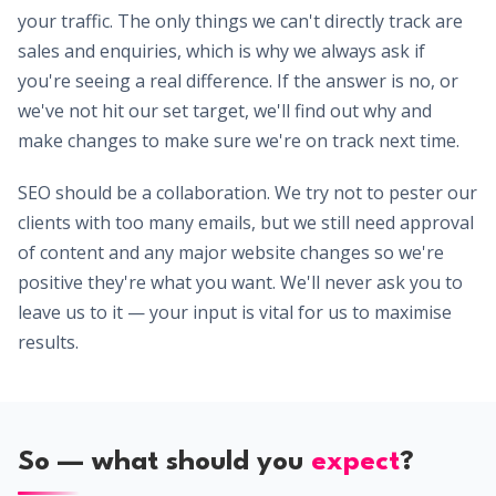
your traffic. The only things we can't directly track are
sales and enquiries, which is why we always ask if
you're seeing a real difference. If the answer is no, or
we've not hit our set target, we'll find out why and
make changes to make sure we're on track next time.
SEO should be a collaboration. We try not to pester our
clients with too many emails, but we still need approval
of content and any major website changes so we're
positive they're what you want. We'll never ask you to
leave us to it — your input is vital for us to maximise
results.
So — what should you
expect
?