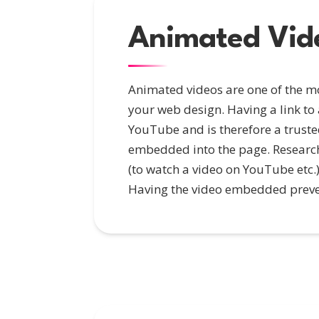
Animated Vid
Animated videos are one of the mo
your web design. Having a link to
YouTube and is therefore a truste
embedded into the page. Research s
(to watch a video on YouTube etc.) 
Having the video embedded prevent