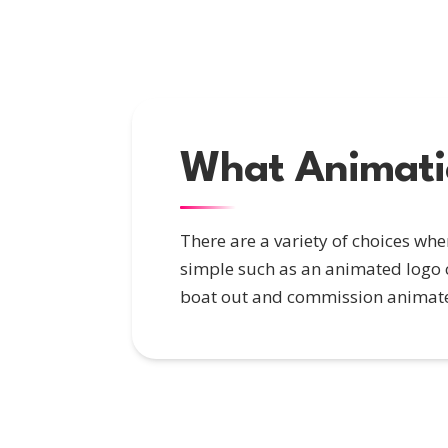
What Animatio
There are a variety of choices wh
simple such as an animated logo c
boat out and commission animate