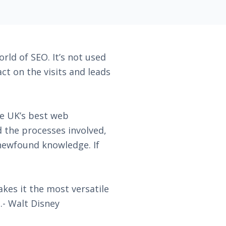
rld of SEO. It’s not used
t on the visits and leads
he UK’s best web
d the processes involved,
 newfound knowledge. If
kes it the most versatile
.- Walt Disney