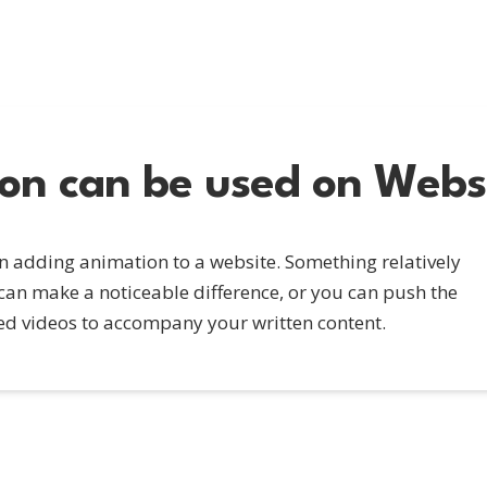
n can be used on Webs
en adding animation to a website. Something relatively
an make a noticeable difference, or you can push the
d videos to accompany your written content.