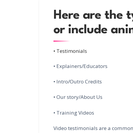
Here are the t
or include ani
• Testimonials
• Explainers/Educators
• Intro/Outro Credits
• Our story/About Us
• Training Videos
Video testimonials are a common 