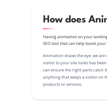
How does Ani
Having animation on your landing 
SEO tool that can help boost your
Animation draws the eye; we are 
visitor to your site looks has be
can ensure the right parts catch 
anything that keeps a visitor on 
products or services.