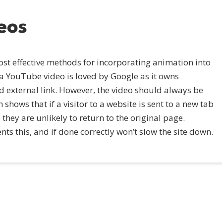
eos
st effective methods for incorporating animation into
 a YouTube video is loved by Google as it owns
d external link. However, the video should always be
hows that if a visitor to a website is sent to a new tab
they are unlikely to return to the original page.
s this, and if done correctly won’t slow the site down.