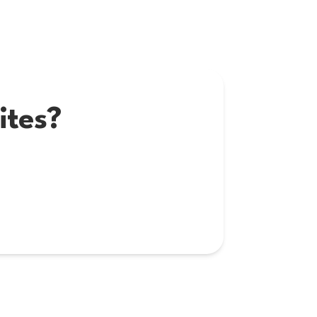
ites?