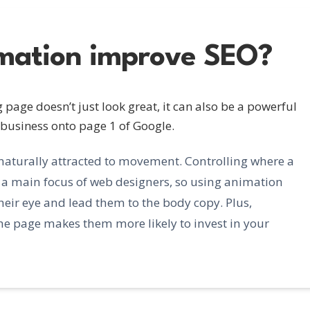
mation improve SEO?
page doesn’t just look great, it can also be a powerful
 business onto page 1 of Google.
naturally attracted to movement. Controlling where a
en a main focus of web designers, so using animation
their eye and lead them to the body copy. Plus,
the page makes them more likely to invest in your