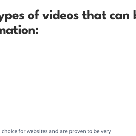
ypes of videos that can
mation:
choice for websites and are proven to be very