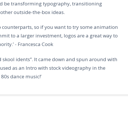
d be transforming typography, transitioning
other outside-the-box ideas.
o counterparts, so if you want to try some animation
mmit to a larger investment, logos are a great way to
ority.’ - Francesca Cook
ld skool idents”. It came down and spun around with
is used as an Intro with stock videography in the
80s dance music!’