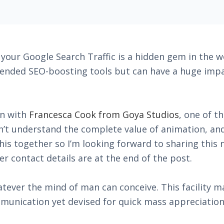
our Google Search Traffic is a hidden gem in the wo
nded SEO-boosting tools but can have a huge impac
on with
Francesca Cook from Goya Studios
, one of t
dn’t understand the complete value of animation, an
this together so I’m looking forward to sharing this
er contact details are at the end of the post.
tever the mind of man can conceive. This facility ma
munication yet devised for quick mass appreciation