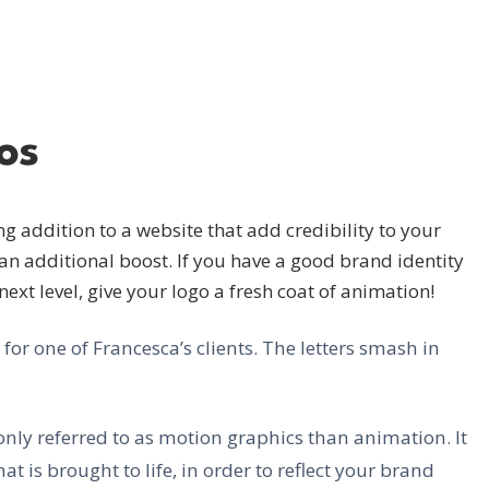
os
g addition to a website that add credibility to your
an additional boost. If you have a good brand identity
 next level, give your logo a fresh coat of animation!
r one of Francesca’s clients. The letters smash in
ly referred to as motion graphics than animation. It
at is brought to life, in order to reflect your brand