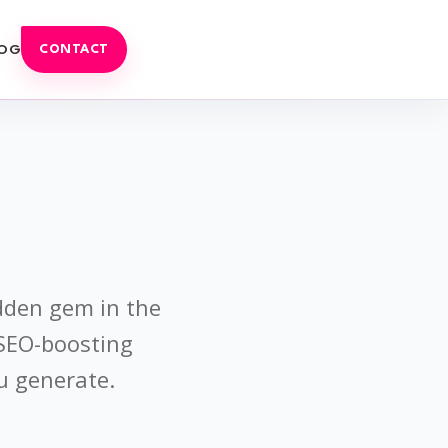
OG
CONTACT
idden gem in the
 SEO-boosting
u generate.