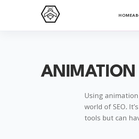
HOME
AB
ANIMATION
Using animation 
world of SEO. It
tools but can ha