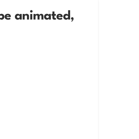
 be animated,