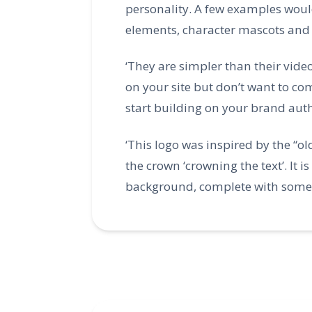
personality. A few examples woul
elements, character mascots and 
‘They are simpler than their vide
on your site but don’t want to co
start building on your brand auth
‘This logo was inspired by the “o
the crown ‘crowning the text’. It 
background, complete with some 