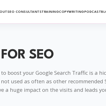
OUT
SEO CONSULTANTS
TRAINING
COPYWRITING
PODCAST
BL
 FOR SEO
to boost your Google Search Traffic is a h
’s not used as often as other recommended
ve a huge impact on the visits and leads yo