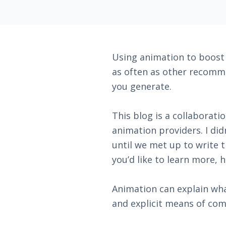
Using animation to boost y
as often as other recomme
you generate.
This blog is a collaborati
animation providers. I di
until we met up to write 
you’d like to learn more, h
Animation can explain wha
and explicit means of com