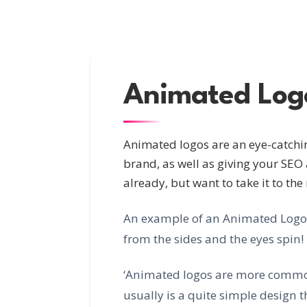
Animated Log
Animated logos are an eye-catchin
brand, as well as giving your SEO 
already, but want to take it to the
An example of an Animated Logo fo
from the sides and the eyes spin!
‘Animated logos are more common
usually is a quite simple design th